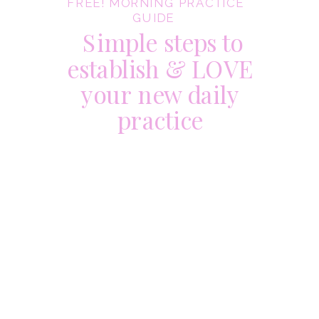
FREE! MORNING PRACTICE
GUIDE
Simple steps to
establish & LOVE
your new daily
practice