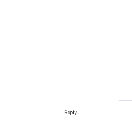
Reply...