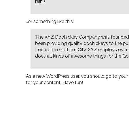
rain.)
…or something like this:
The XYZ Doohickey Company was founded i
been providing quality doohickeys to the pub
Located in Gotham City, XYZ employs over
does all kinds of awesome things for the 
As a new WordPress user, you should go to
your
for your content. Have fun!