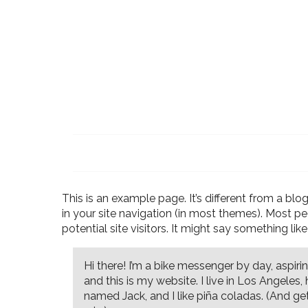
This is an example page. It’s different from a blo
in your site navigation (in most themes). Most p
potential site visitors. It might say something like 
Hi there! I’m a bike messenger by day, aspirin
and this is my website. I live in Los Angeles
named Jack, and I like piña coladas. (And get