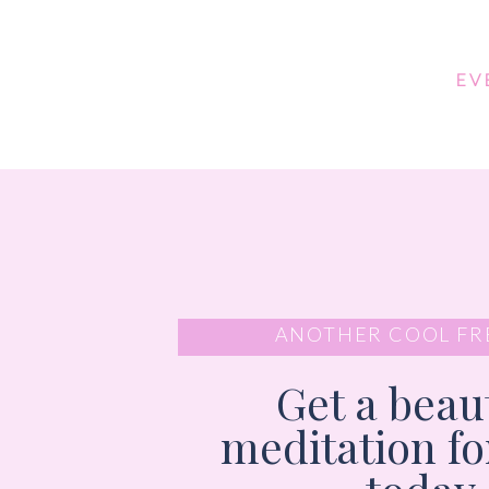
EV
ANOTHER COOL FR
Get a beaut
meditation f